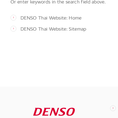
Or enter keywords in the search field above.
DENSO Thai Website: Home
DENSO Thai Website: Sitemap