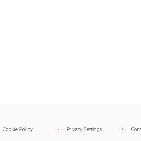
Cookie Policy
Privacy Settings
Con