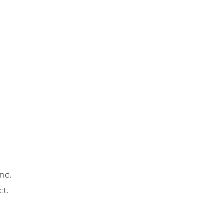
nd.
ct.