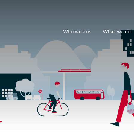
Who we are
What we do