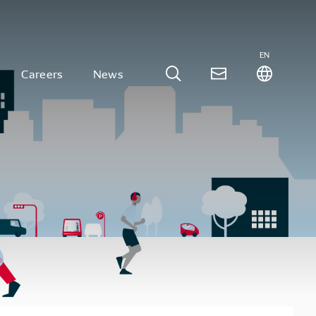
EN
Careers
News