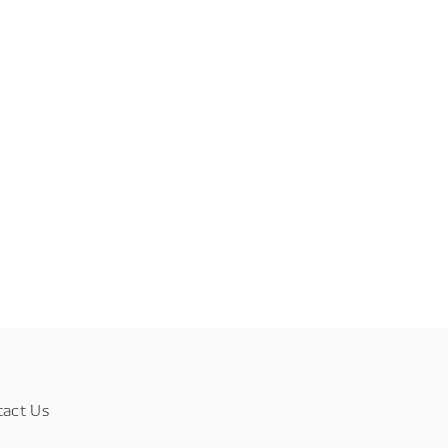
tact Us