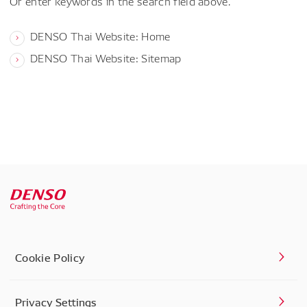
Or enter keywords in the search field above.
DENSO Thai Website: Home
DENSO Thai Website: Sitemap
Cookie Policy
Privacy Settings