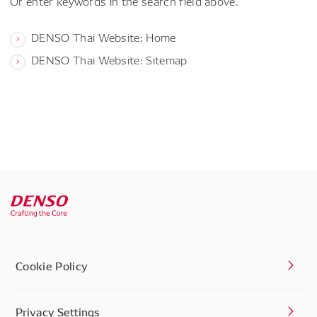
Or enter keywords in the search field above.
DENSO Thai Website: Home
DENSO Thai Website: Sitemap
Cookie Policy
Privacy Settings