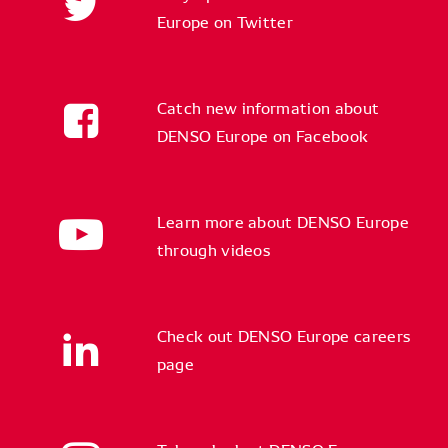
Europe on Twitter
Catch new information about
DENSO Europe on Facebook
Learn more about DENSO Europe
through videos
Check out DENSO Europe careers
page