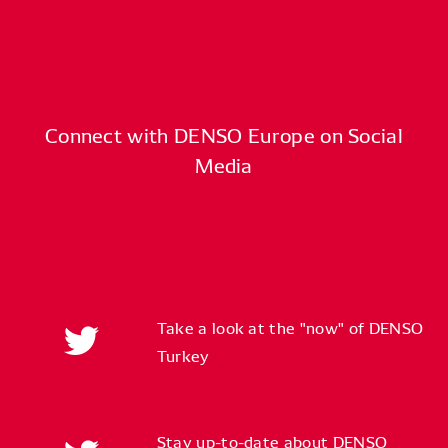
Connect with DENSO Europe on Social
Media
Take a look at the "now" of DENSO
Turkey
Stay up-to-date about DENSO