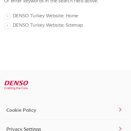
Or enter keywords in the search field above.
DENSO Turkey Website: Home
DENSO Turkey Website: Sitemap
Cookie Policy
Privacy Settings