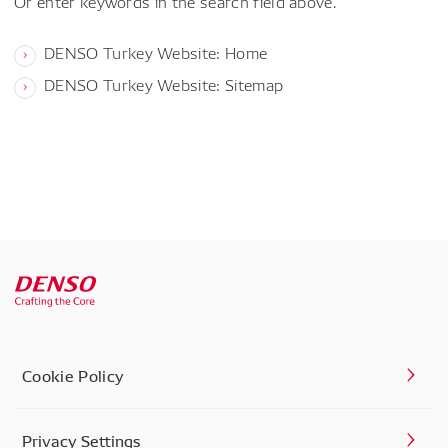
Or enter keywords in the search field above.
DENSO Turkey Website: Home
DENSO Turkey Website: Sitemap
Cookie Policy
Privacy Settings