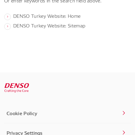
Or enter keywords in the search field above.
DENSO Turkey Website: Home
DENSO Turkey Website: Sitemap
Cookie Policy
Privacy Settings