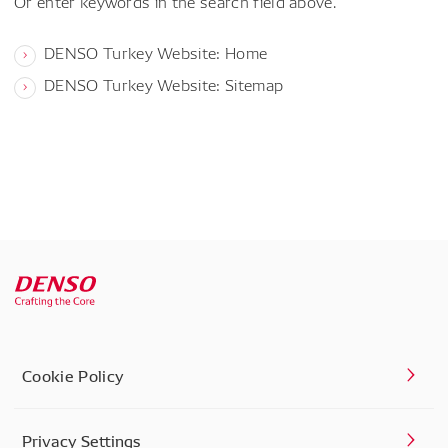
Or enter keywords in the search field above.
DENSO Turkey Website: Home
DENSO Turkey Website: Sitemap
Cookie Policy
Privacy Settings