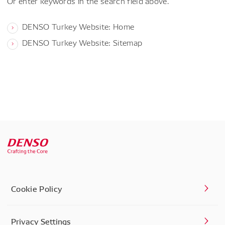
Or enter keywords in the search field above.
DENSO Turkey Website: Home
DENSO Turkey Website: Sitemap
Cookie Policy
Privacy Settings