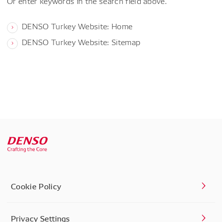
Or enter keywords in the search field above.
DENSO Turkey Website: Home
DENSO Turkey Website: Sitemap
Cookie Policy
Privacy Settings