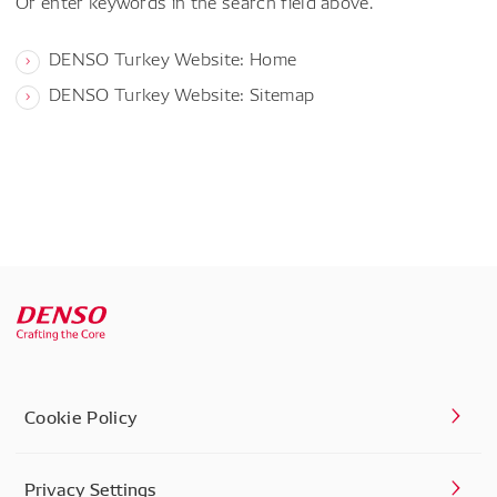
Or enter keywords in the search field above.
DENSO Turkey Website: Home
DENSO Turkey Website: Sitemap
Cookie Policy
Privacy Settings