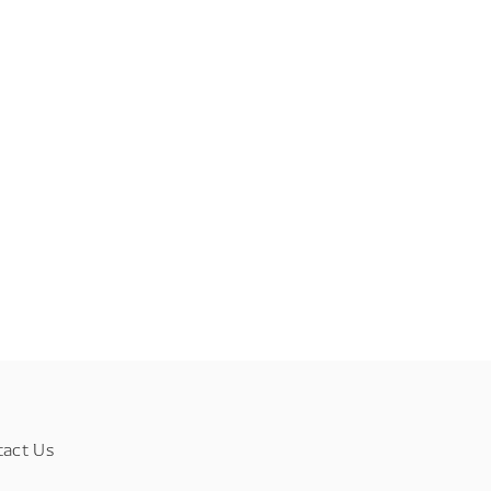
tact Us