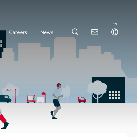
EN
Careers
News