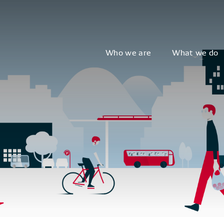
Who we are
What we do