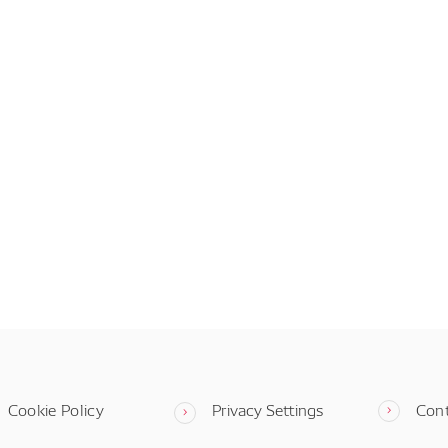
Cookie Policy
Privacy Settings
Con