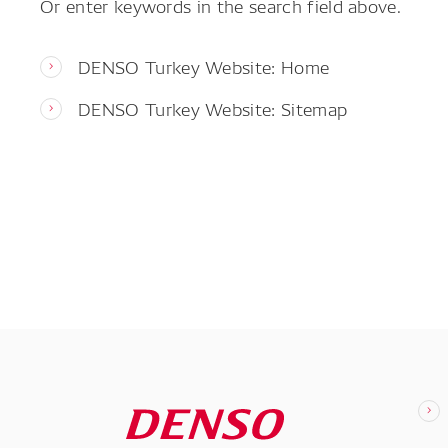
Or enter keywords in the search field above.
DENSO Turkey Website: Home
DENSO Turkey Website: Sitemap