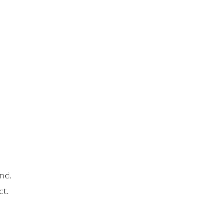
nd.
ct.