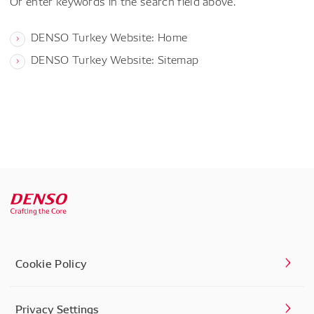
Or enter keywords in the search field above.
DENSO Turkey Website: Home
DENSO Turkey Website: Sitemap
Cookie Policy
Privacy Settings