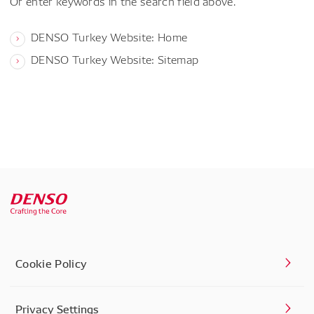
Or enter keywords in the search field above.
DENSO Turkey Website: Home
DENSO Turkey Website: Sitemap
Cookie Policy
Privacy Settings