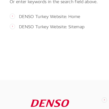
Or enter keywords in the search field above.
DENSO Turkey Website: Home
DENSO Turkey Website: Sitemap