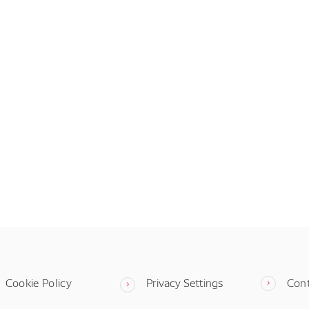
Cookie Policy
Privacy Settings
Con