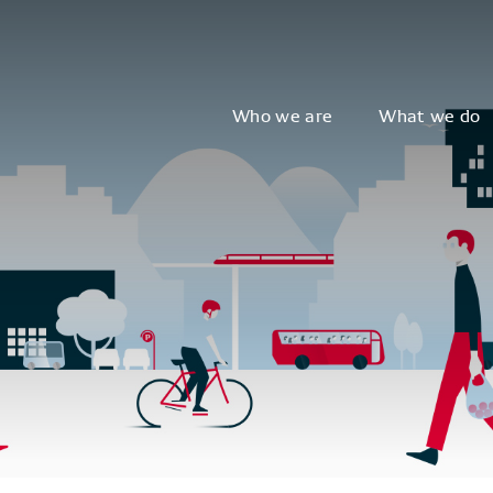
Who we are
What we do