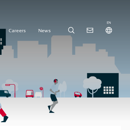
EN
Careers
News