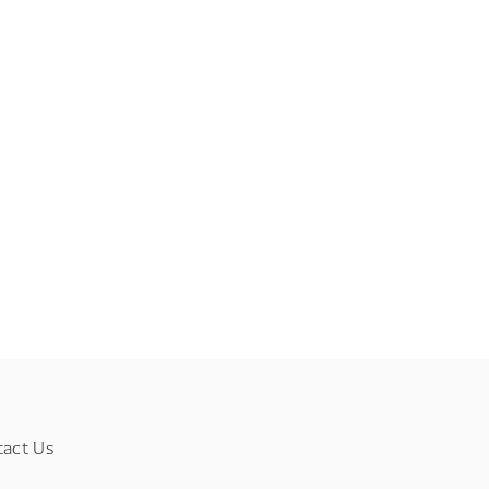
tact Us