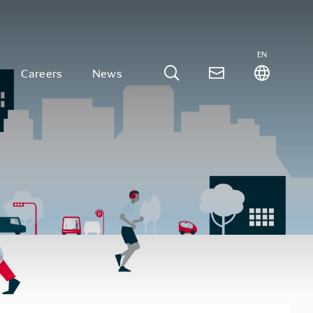
EN
Careers
News