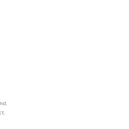
nd.
ct.