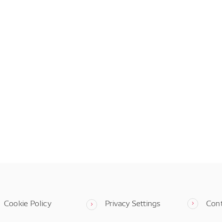
Cookie Policy
Privacy Settings
Con