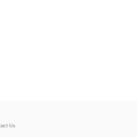
tact Us