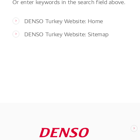
Or enter keywords in the search field above.
DENSO Turkey Website: Home
DENSO Turkey Website: Sitemap