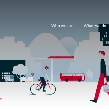
Who we are
What we do