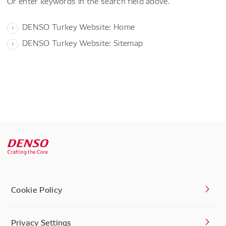
Or enter keywords in the search field above.
DENSO Turkey Website: Home
DENSO Turkey Website: Sitemap
Cookie Policy
Privacy Settings