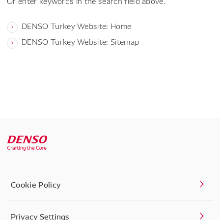
Or enter keywords in the search field above.
DENSO Turkey Website: Home
DENSO Turkey Website: Sitemap
Cookie Policy
Privacy Settings