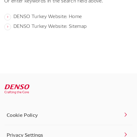
Or enter keywords in the search field above.
DENSO Turkey Website: Home
DENSO Turkey Website: Sitemap
Cookie Policy
Privacy Settings