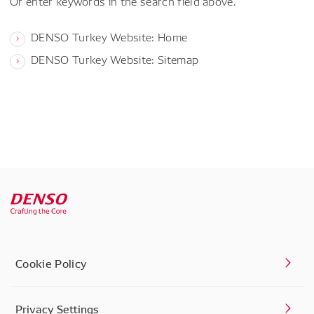
Or enter keywords in the search field above.
DENSO Turkey Website: Home
DENSO Turkey Website: Sitemap
Cookie Policy
Privacy Settings