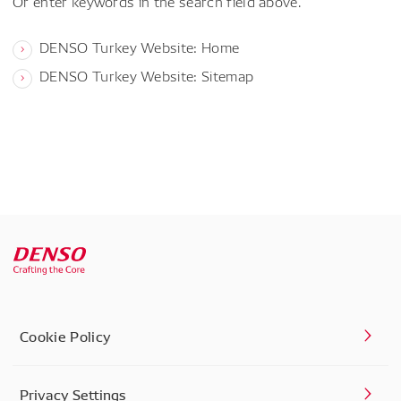
Or enter keywords in the search field above.
DENSO Turkey Website: Home
DENSO Turkey Website: Sitemap
Cookie Policy
Privacy Settings