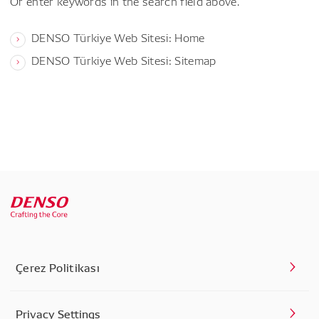
Or enter keywords in the search field above.
DENSO Türkiye Web Sitesi: Home
DENSO Türkiye Web Sitesi: Sitemap
Çerez Politikası
Privacy Settings