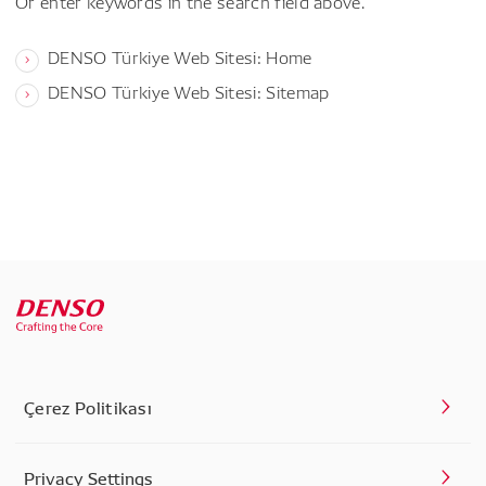
Or enter keywords in the search field above.
DENSO Türkiye Web Sitesi: Home
DENSO Türkiye Web Sitesi: Sitemap
Çerez Politikası
Privacy Settings