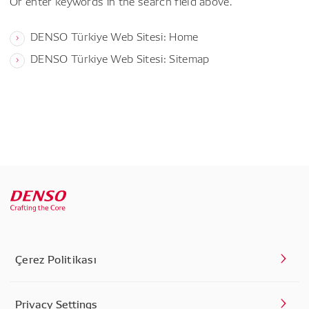
Or enter keywords in the search field above.
DENSO Türkiye Web Sitesi: Home
DENSO Türkiye Web Sitesi: Sitemap
Çerez Politikası
Privacy Settings