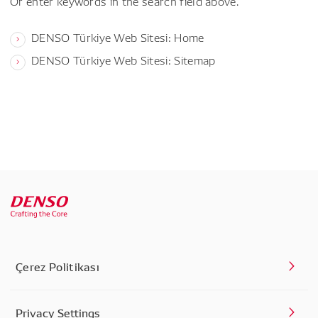
Or enter keywords in the search field above.
DENSO Türkiye Web Sitesi: Home
DENSO Türkiye Web Sitesi: Sitemap
Çerez Politikası
Privacy Settings