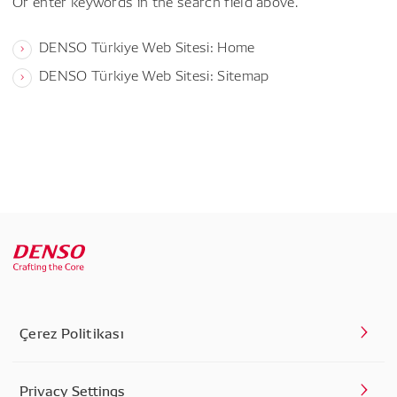
Or enter keywords in the search field above.
DENSO Türkiye Web Sitesi: Home
DENSO Türkiye Web Sitesi: Sitemap
Çerez Politikası
Privacy Settings