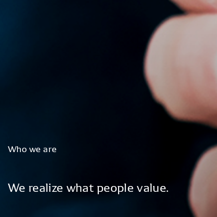
Who
we
are
We
realize
what
people
value.