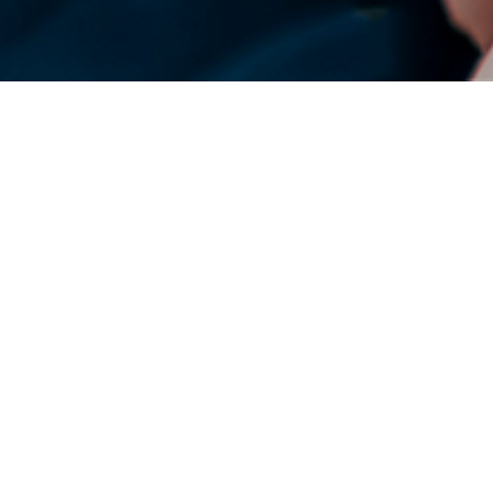
DENSO Corporation