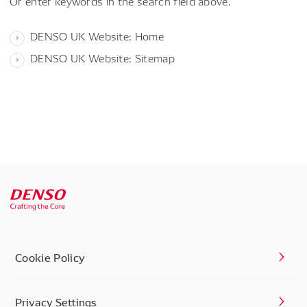
Or enter keywords in the search field above.
DENSO UK Website: Home
DENSO UK Website: Sitemap
Cookie Policy
Privacy Settings