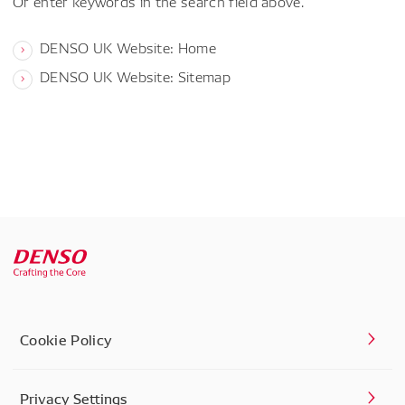
Or enter keywords in the search field above.
DENSO UK Website: Home
DENSO UK Website: Sitemap
Cookie Policy
Privacy Settings