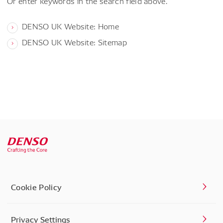
Or enter keywords in the search field above.
DENSO UK Website: Home
DENSO UK Website: Sitemap
Cookie Policy
Privacy Settings