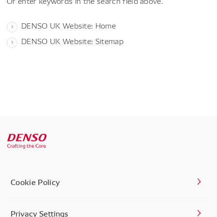
Or enter keywords in the search field above.
DENSO UK Website: Home
DENSO UK Website: Sitemap
Cookie Policy
Privacy Settings