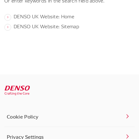
Or enter keywords in the search field above.
DENSO UK Website: Home
DENSO UK Website: Sitemap
Cookie Policy
Privacy Settings