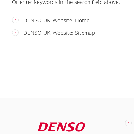
Or enter keywords in the search field above.
DENSO UK Website: Home
DENSO UK Website: Sitemap