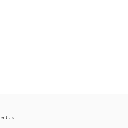
tact Us