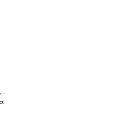
nd.
ct.