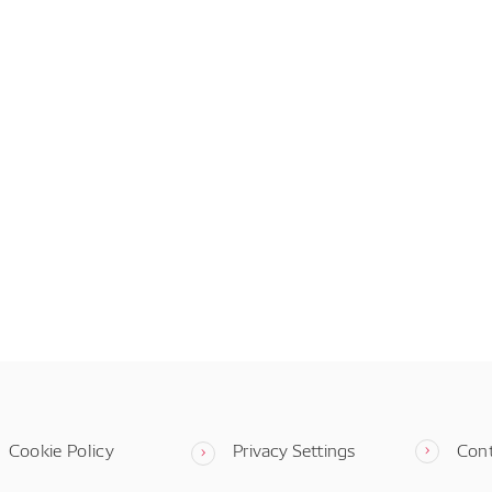
Cookie Policy
Privacy Settings
Con