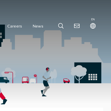
EN
Careers
News