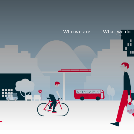
Who we are
What we do