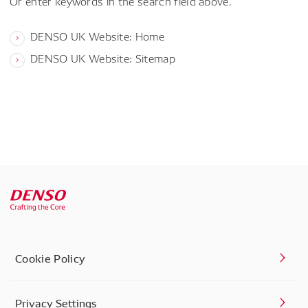
Or enter keywords in the search field above.
DENSO UK Website: Home
DENSO UK Website: Sitemap
Cookie Policy
Privacy Settings