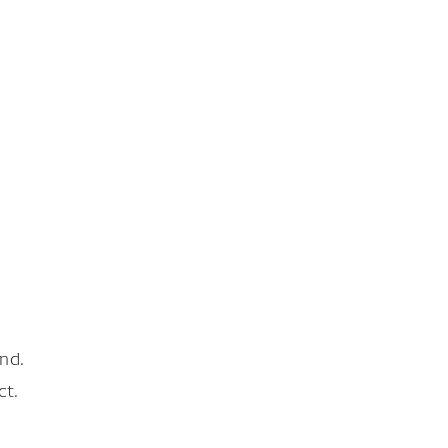
nd.
ct.