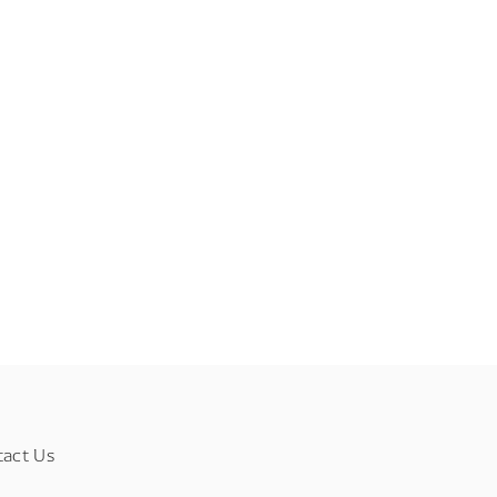
tact Us