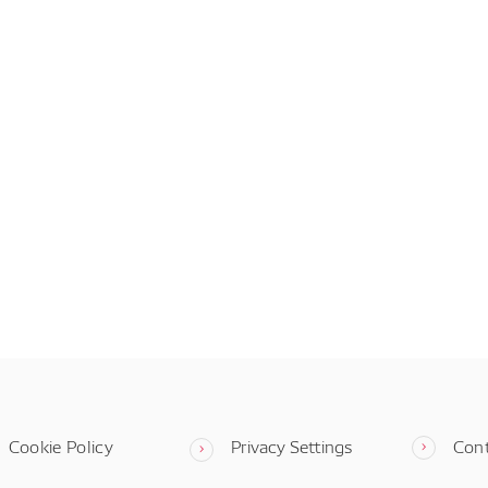
Cookie Policy
Privacy Settings
Con