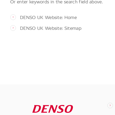
Or enter keywords in the search field above.
DENSO UK Website: Home
DENSO UK Website: Sitemap