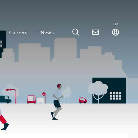
EN
Careers
News