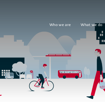
Who we are
What we do