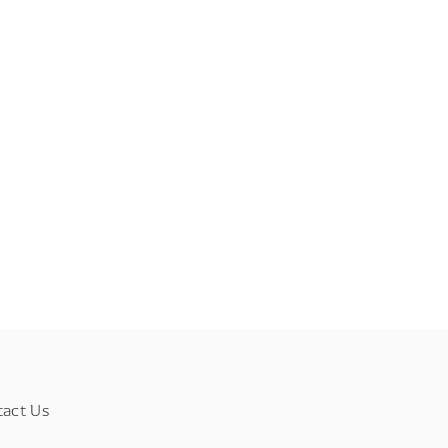
tact Us