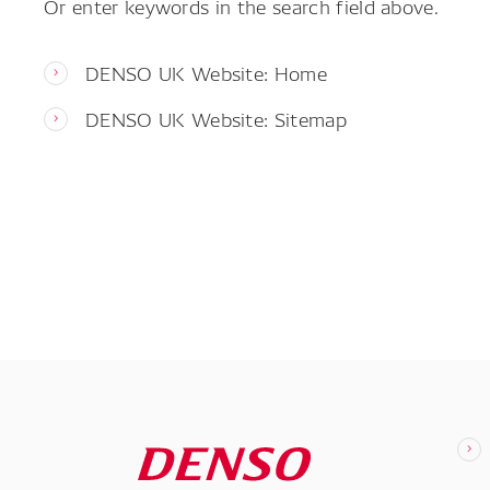
Or enter keywords in the search field above.
DENSO UK Website: Home
DENSO UK Website: Sitemap