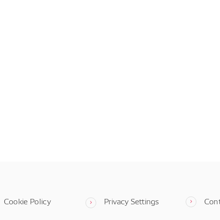
Cookie Policy
Privacy Settings
Con