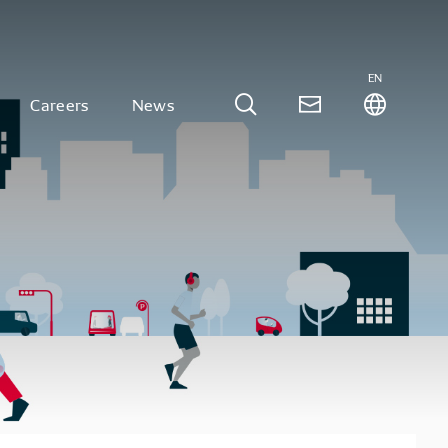
EN
Careers
News