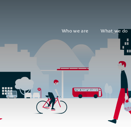
Who we are
What we do