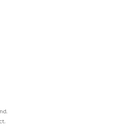
nd.
ct.