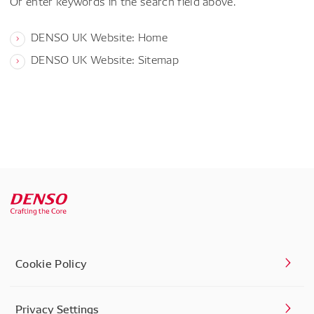
Or enter keywords in the search field above.
DENSO UK Website: Home
DENSO UK Website: Sitemap
Cookie Policy
Privacy Settings