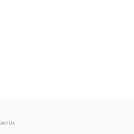
tact Us