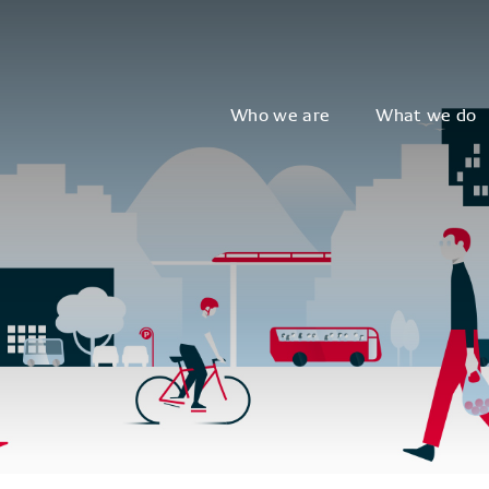
Who we are
What we do