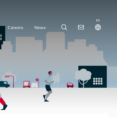
EN
Careers
News