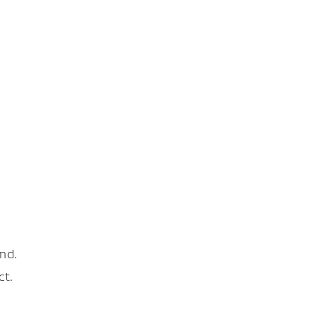
nd.
ct.