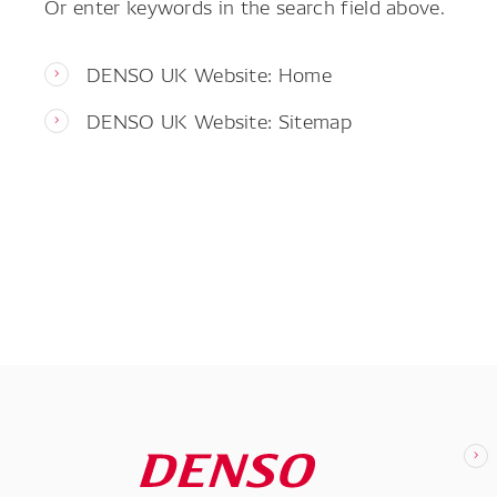
Or enter keywords in the search field above.
DENSO UK Website: Home
DENSO UK Website: Sitemap