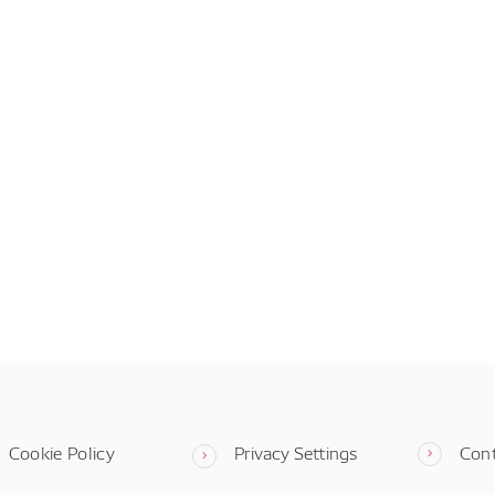
Cookie Policy
Privacy Settings
Con