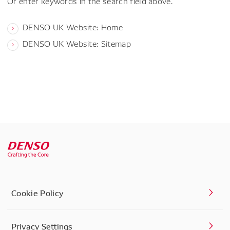
Or enter keywords in the search field above.
DENSO UK Website: Home
DENSO UK Website: Sitemap
Cookie Policy
Privacy Settings