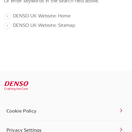
Or enter keywords in the search field above.
DENSO UK Website: Home
DENSO UK Website: Sitemap
Cookie Policy
Privacy Settings