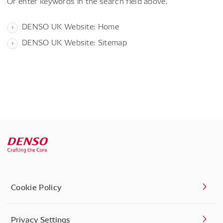
Or enter keywords in the search field above.
DENSO UK Website: Home
DENSO UK Website: Sitemap
Cookie Policy
Privacy Settings