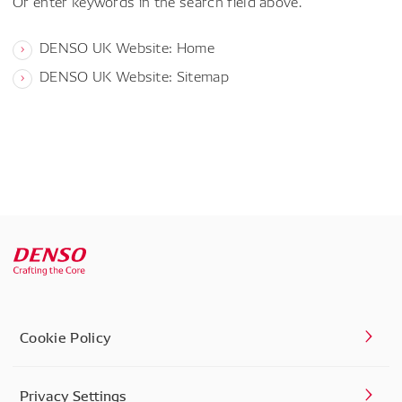
Or enter keywords in the search field above.
DENSO UK Website: Home
DENSO UK Website: Sitemap
Cookie Policy
Privacy Settings