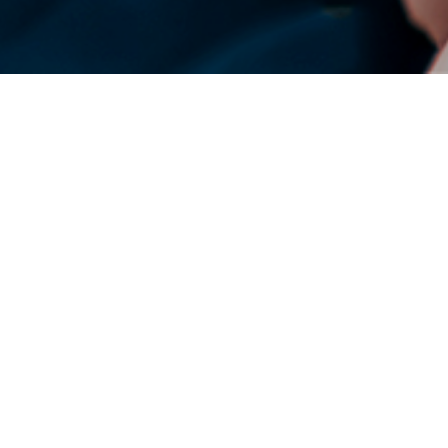
DENSO Corporation