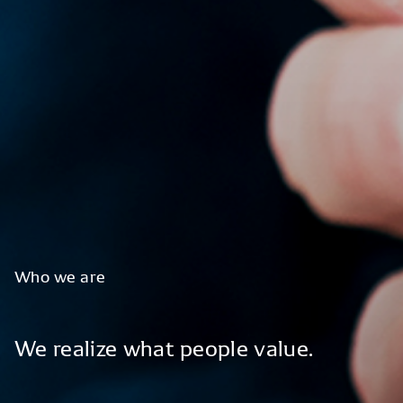
Who
we
are
We
realize
what
people
value.