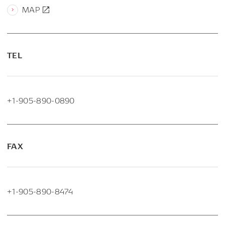
MAP
TEL
+1-905-890-0890
FAX
+1-905-890-8474