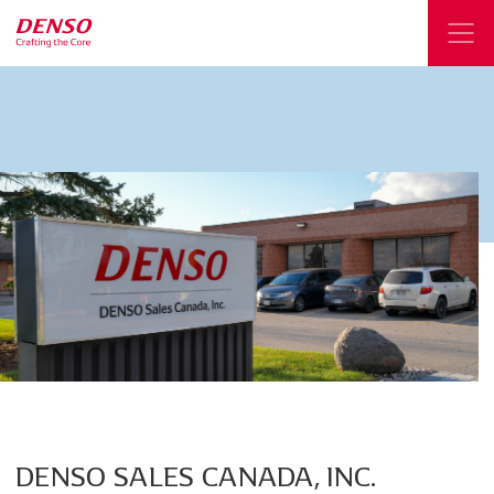
DENSO
SALES
CANADA,
INC.