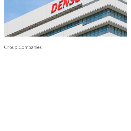
Group Companies