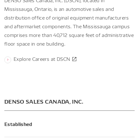
DENSO Sales Canada, Inc. (DSCN), located in
Mississauga, Ontario, is an automotive sales and
distribution office of original equipment manufacturers
and aftermarket components. The Mississauga campus
comprises more than 40,712 square feet of administrative
floor space in one building.
Explore Careers at DSCN
DENSO SALES CANADA, INC.
Established