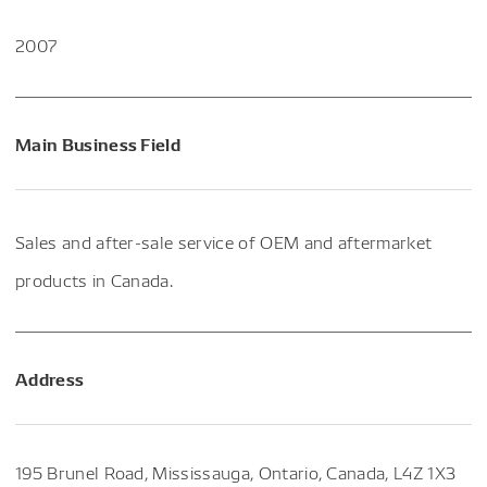
2007
Main Business Field
Sales and after-sale service of OEM and aftermarket
products in Canada.
Address
195 Brunel Road, Mississauga, Ontario, Canada, L4Z 1X3