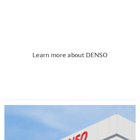
Learn more about DENSO