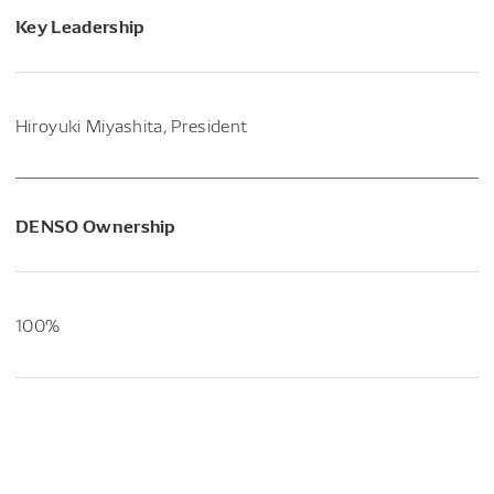
Key Leadership
Hiroyuki Miyashita, President
DENSO Ownership
100%