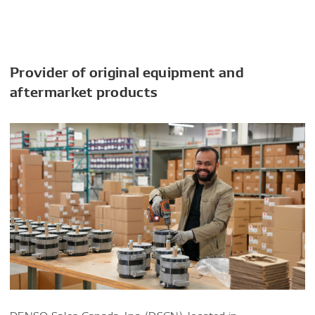
Provider of original equipment and
aftermarket products