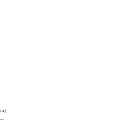
nd.
ct.