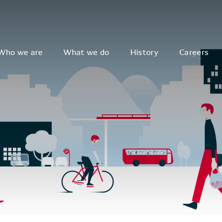
Who we are
What we do
History
Careers