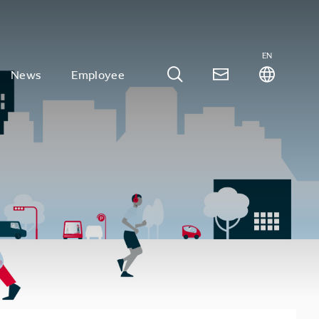
EN
News
Employee