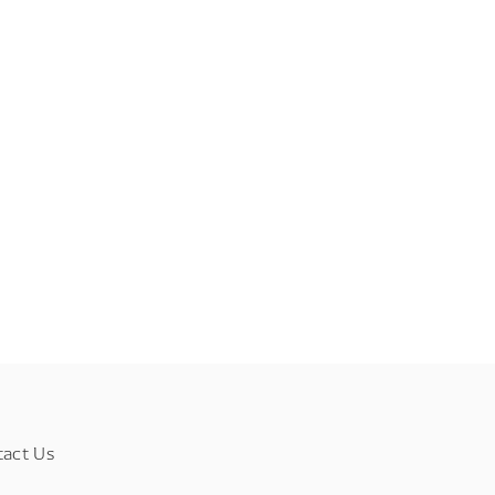
tact Us