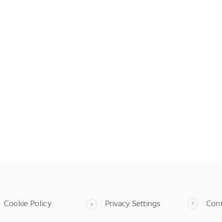
Cookie Policy
Privacy Settings
Con