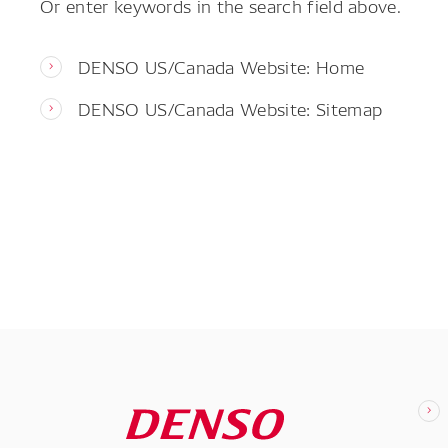
Or enter keywords in the search field above.
DENSO US/Canada Website: Home
DENSO US/Canada Website: Sitemap