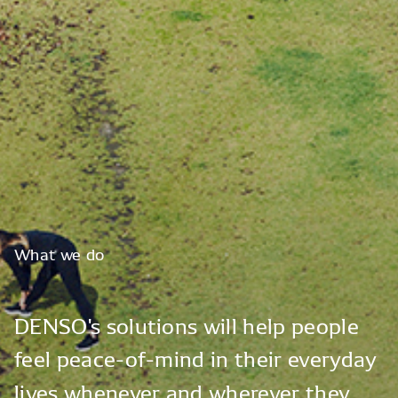
What
we
do
DENSO's
solutions
will
help
people
feel
peace-of-mind
in
their
everyday
lives
whenever
and
wherever
they