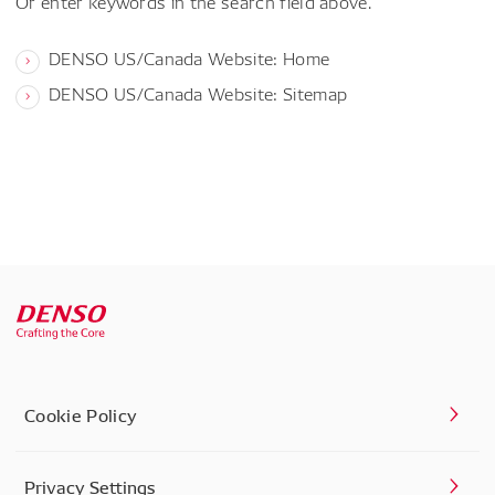
Or enter keywords in the search field above.
DENSO US/Canada Website: Home
DENSO US/Canada Website: Sitemap
Cookie Policy
Privacy Settings