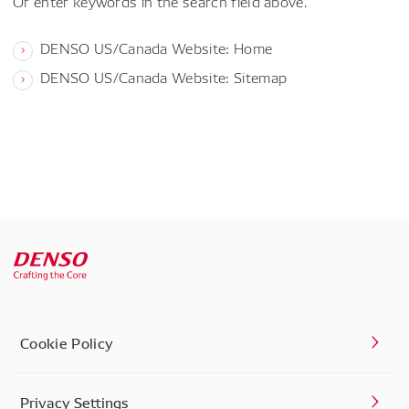
Or enter keywords in the search field above.
DENSO US/Canada Website: Home
DENSO US/Canada Website: Sitemap
Cookie Policy
Privacy Settings