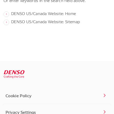
Or enter keywords in the search field above.
DENSO US/Canada Website: Home
DENSO US/Canada Website: Sitemap
Cookie Policy
Privacy Settings