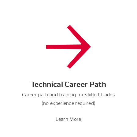
Technical Career Path
Career path and training for skilled trades
(no experience required)
Learn More