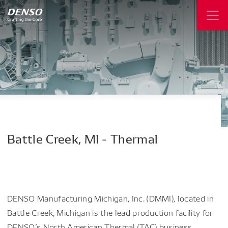
Battle
Creek,
MI
-
Thermal
DENSO Manufacturing Michigan, Inc. (DMMI), located in
Battle Creek, Michigan is the lead production facility for
DENSO’s North American Thermal (TAC) business,