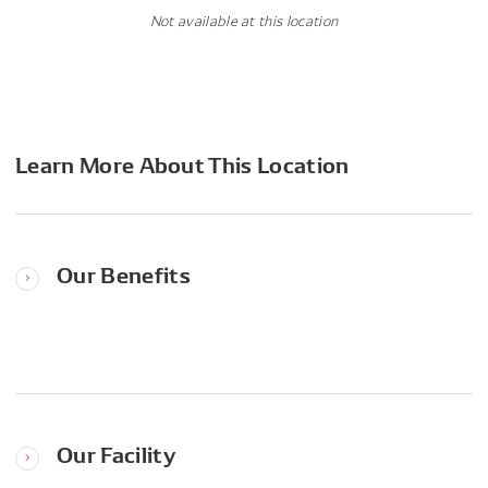
Not available at this location
Learn More About This Location
Our Benefits
Our Facility