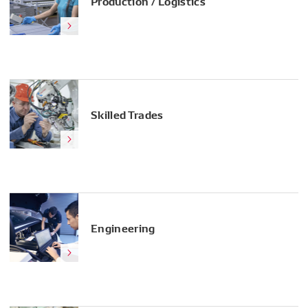
Production / Logistics
Skilled Trades
Engineering