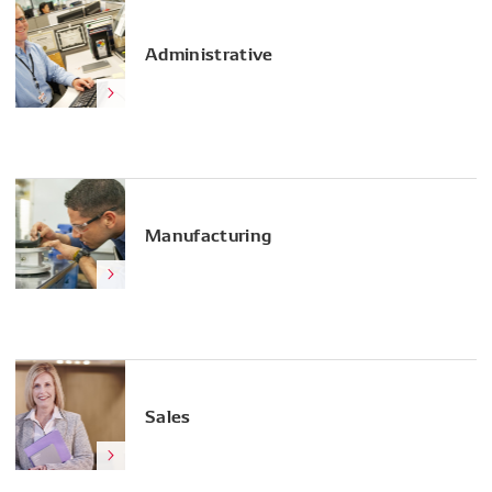
Administrative
Manufacturing
Sales