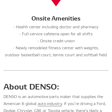
Onsite Amenities
- Health center including doctor and pharmacy
- Full service cafeteria open for all shifts
- Onsite credit union
- Newly remodeled fitness center with weights,
outdoor basketball court, tennis court and softball field
About DENSO:
DENSO is an automotive parts maker that supplies the
American & global
auto industry
. If you’re driving a Ford,
Dodge, Chrysler, GM, or Toyota vehicle, there’s likely a