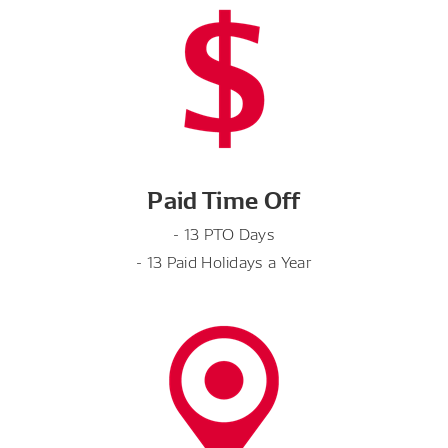
Paid Time Off
- 13 PTO Days
- 13 Paid Holidays a Year