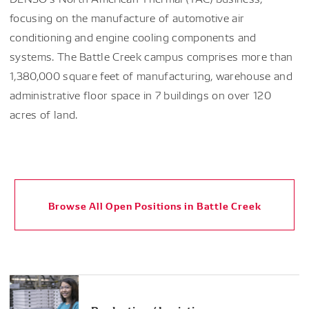
focusing on the manufacture of automotive air
conditioning and engine cooling components and
systems. The Battle Creek campus comprises more than
1,380,000 square feet of manufacturing, warehouse and
administrative floor space in 7 buildings on over 120
acres of land.
Browse All Open Positions in Battle Creek