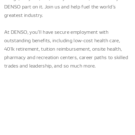
DENSO part on it. Join us and help fuel the world’s
greatest industry.
At DENSO, you’ll have secure employment with
outstanding benefits, including low-cost health care,
401k retirement, tuition reimbursement, onsite health,
pharmacy and recreation centers, career paths to skilled
trades and leadership, and so much more.